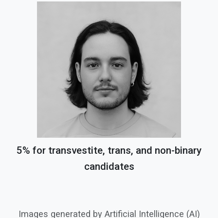
5% for transvestite, trans, and non-binary
candidates
Images generated by Artificial Intelligence (AI)