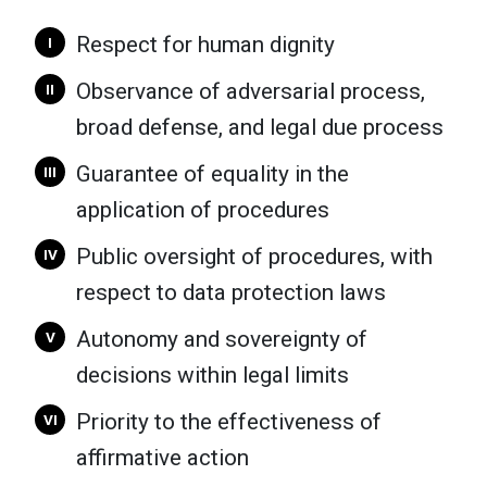
Respect for human dignity
I
Observance of adversarial process,
II
broad defense, and legal due process
Guarantee of equality in the
III
application of procedures
Public oversight of procedures, with
IV
respect to data protection laws
Autonomy and sovereignty of
V
decisions within legal limits
Priority to the effectiveness of
VI
affirmative action