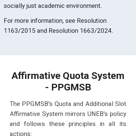
socially just academic environment.
For more information, see Resolution
1163/2015 and Resolution 1663/2024.
Affirmative Quota System
- PPGMSB
The PPGMSB's Quota and Additional Slot
Affirmative System mirrors UNEB's policy
and follows these principles in all its
actions: