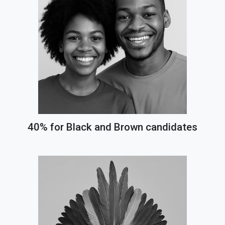
40% for Black and Brown candidates