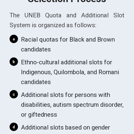
The UNEB Quota and Additional Slot
System is organized as follows:
Racial quotas for Black and Brown
a
candidates
Ethno-cultural additional slots for
b
Indigenous, Quilombola, and Romani
candidates
Additional slots for persons with
c
disabilities, autism spectrum disorder,
or giftedness
Additional slots based on gender
d