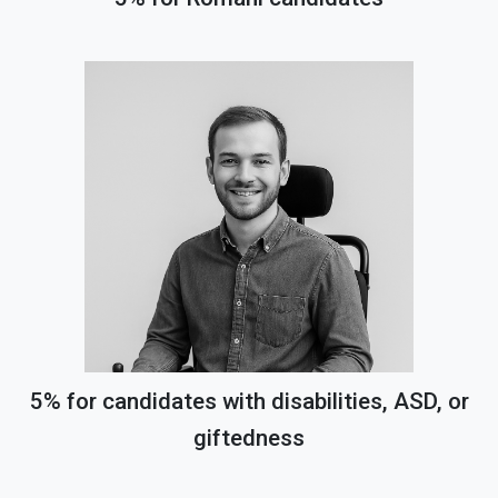
5% for candidates with disabilities, ASD, or
giftedness