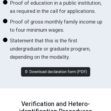
Proof of education in a public institution,
as required in the call for applications.
Proof of gross monthly family income up
to four minimum wages.
Statement that this is the first
undergraduate or graduate program,
depending on the modality.
📄 Download declaration form (PDF)
Verification and Hetero-