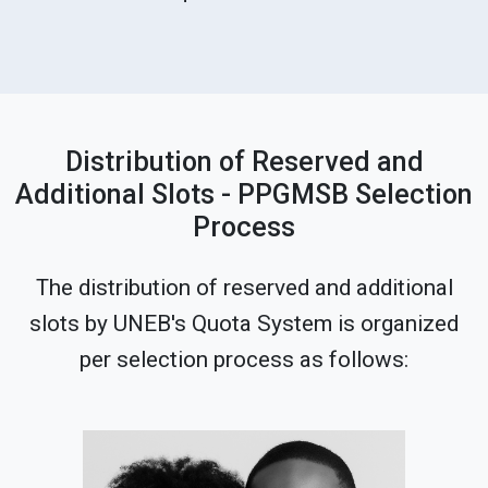
Distribution of Reserved and
Additional Slots - PPGMSB Selection
Process
The distribution of reserved and additional
slots by UNEB's Quota System is organized
per selection process as follows: