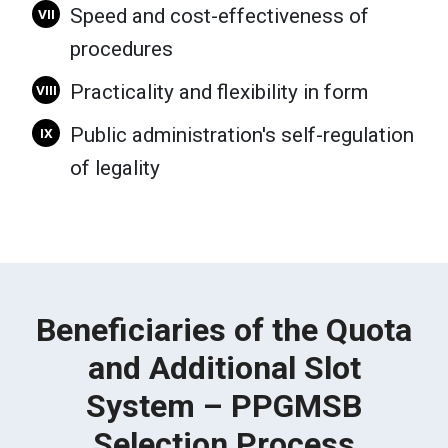
Speed and cost-effectiveness of
VII
procedures
Practicality and flexibility in form
VIII
Public administration's self-regulation
IX
of legality
Beneficiaries of the Quota
and Additional Slot
System – PPGMSB
Selection Process