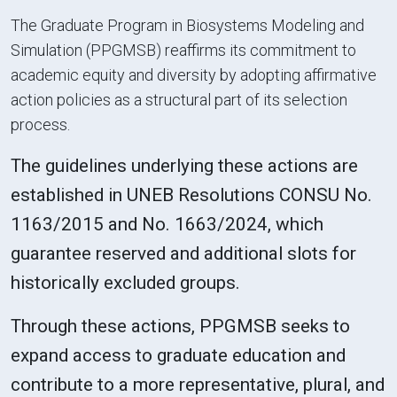
The Graduate Program in Biosystems Modeling and
Simulation (PPGMSB) reaffirms its commitment to
academic equity and diversity by adopting affirmative
action policies as a structural part of its selection
process.
The guidelines underlying these actions are
established in UNEB Resolutions CONSU No.
1163/2015 and No. 1663/2024, which
guarantee reserved and additional slots for
historically excluded groups.
Through these actions, PPGMSB seeks to
expand access to graduate education and
contribute to a more representative, plural, and