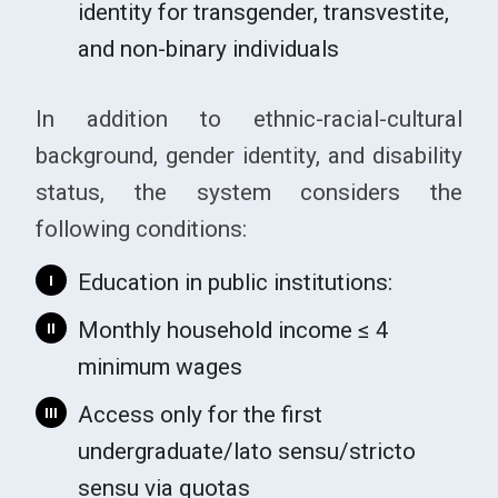
identity for transgender, transvestite,
and non-binary individuals
In addition to ethnic-racial-cultural
background, gender identity, and disability
status, the system considers the
following conditions:
Education in public institutions:
I
Monthly household income ≤ 4
II
minimum wages
Access only for the first
III
undergraduate/lato sensu/stricto
sensu via quotas