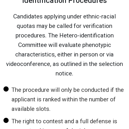
identification Procedures
Candidates applying under ethnic-racial
quotas may be called for verification
procedures. The Hetero-identification
Committee will evaluate phenotypic
characteristics, either in person or via
videoconference, as outlined in the selection
notice.
The procedure will only be conducted if the
applicant is ranked within the number of
available slots.
The right to contest and a full defense is