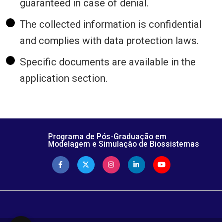
guaranteed in case of denial.
The collected information is confidential
and complies with data protection laws.
Specific documents are available in the
application section.
Programa de Pós-Graduação em
Modelagem e Simulação de Biossistemas