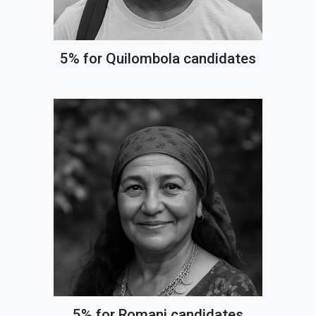
5% for Quilombola candidates
5% for Romani candidates