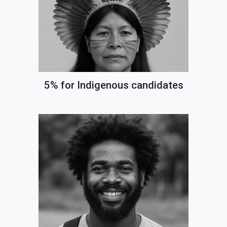
5% for Indigenous candidates