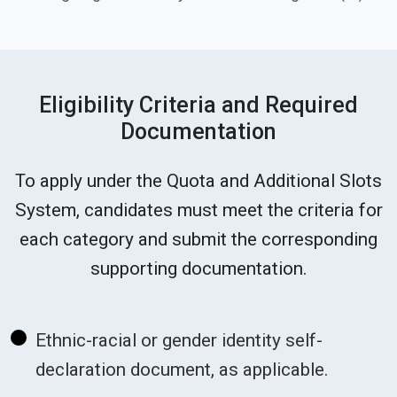
Eligibility Criteria and Required
Documentation
To apply under the Quota and Additional Slots
System, candidates must meet the criteria for
each category and submit the corresponding
supporting documentation.
Ethnic-racial or gender identity self-
declaration document, as applicable.