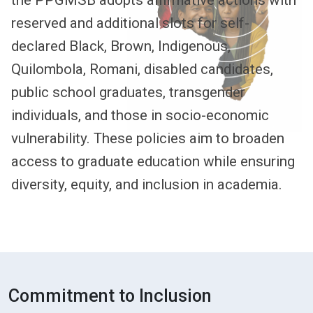
the PPGMSB adopts affirmative actions with
reserved and additional slots for self-
declared Black, Brown, Indigenous,
Quilombola, Romani, disabled candidates,
public school graduates, transgender
individuals, and those in socio-economic
vulnerability. These policies aim to broaden
access to graduate education while ensuring
diversity, equity, and inclusion in academia.
Commitment to Inclusion