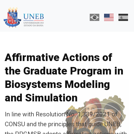
Affirmative Actions of
the Graduate Program in
Biosystems Modeling
and Simulation
In line with Resolution No. 1,339/2021 of
CONSU and the principles that guide UNEB,